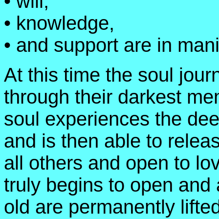
• will,
• knowledge,
• and support are in mani
At this time the soul jour
through their darkest me
soul experiences the deep
and is then able to relea
all others and open to lov
truly begins to open and 
old are permanently lifte