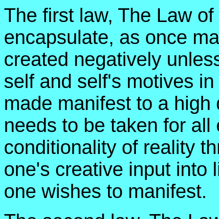
The first law, The Law of 
encapsulate, as once ma
created negatively unles
self and self's motives in
made manifest to a high d
needs to be taken for all
conditionality of reality 
one's creative input into 
one wishes to manifest.