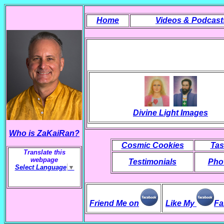
Home
Videos & Podcast
Divine Light Images
Who is ZaKaiRan?
Cosmic Cookies
Tas
Translate this
webpage
Testimonials
Phot
Select Language
▼
Friend Me on
Like My
Fa