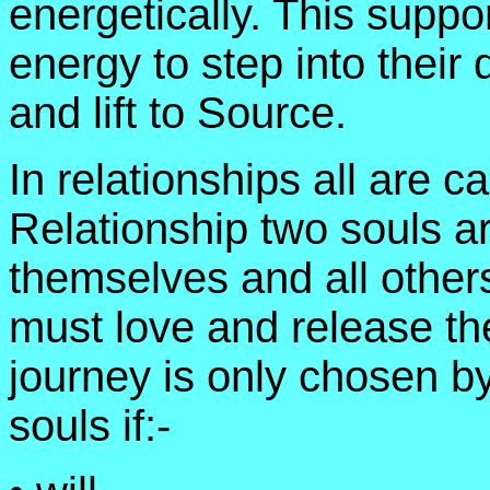
energetically. This suppo
energy to step into thei
and lift to Source.
In relationships all are ca
Relationship two souls ar
themselves and all others
must love and release th
journey is only chosen by
souls if:-