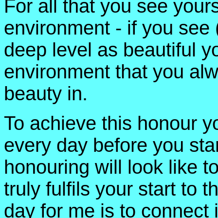
For all that you see yours
environment - if you see 
deep level as beautiful yo
environment that you alw
beauty in.
To achieve this honour y
every day before you star
honouring will look like t
truly fulfils your start t
day for me is to connect 