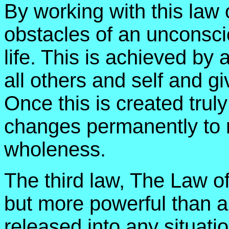
By working with this law
obstacles of an unconscio
life. This is achieved by 
all others and self and gi
Once this is created truly
changes permanently to re
wholeness.
The third law, The Law of
but more powerful than all
released into any situati