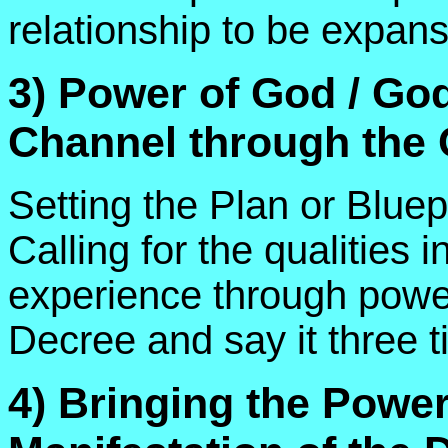
relationship to be expans
3) Power of God / Go
Channel through the
Setting the Plan or Bluep
Calling for the qualities i
experience through power 
Decree and say it three t
4) Bringing the Power