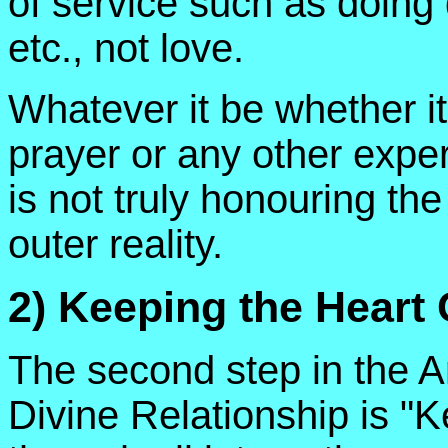
of service such as doing 
etc., not love.
Whatever it be whether i
prayer or any other experie
is not truly honouring the
outer reality.
2) Keeping the Heart
The second step in the A
Divine Relationship is "