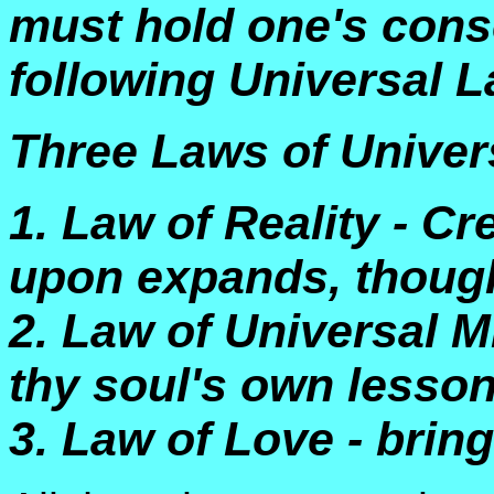
must hold one's cons
following Universal 
Three Laws of Univers
1. Law of Reality - C
upon expands, thought
2. Law of Universal Mir
thy soul's own lesson
3. Law of Love - bring