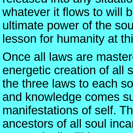
whatever it flows to will
ultimate power of the sou
lesson for humanity at thi
Once all laws are master
energetic creation of all 
the three laws to each sou
and knowledge comes sup
manifestations of self. Th
ancestors of all soul inca