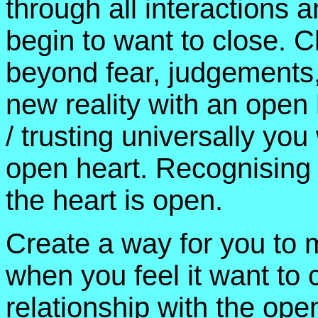
through all interactions 
begin to want to close. C
beyond fear, judgements
new reality with an open
/ trusting universally you
open heart. Recognising th
the heart is open.
Create a way for you to 
when you feel it want to 
relationship with the ope