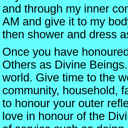
and through my inner conn
AM and give it to my bo
then shower and dress a
Once you have honoured 
Others as Divine Beings. 
world. Give time to the w
community, household, fa
to honour your outer refl
love in honour of the Divi