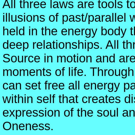
All three laws are tools t
illusions of past/paralle
held in the energy body t
deep relationships. All t
Source in motion and are 
moments of life. Through
can set free all energy 
within self that creates 
expression of the soul a
Oneness.