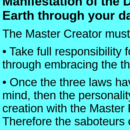
Manifestation of the 
Earth through your dai
The Master Creator must
• Take full responsibility 
through embracing the t
• Once the three laws h
mind, then the personality
creation with the Master 
Therefore the saboteurs 