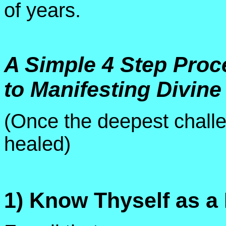
of years.
A Simple 4 Step Proc
to Manifesting Divine
(Once the deepest chall
healed)
1) Know Thyself as a