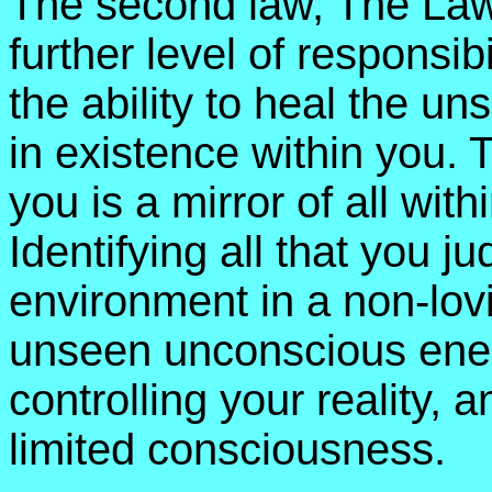
The second law, The Law 
further level of responsib
the ability to heal the u
in existence within you. T
you is a mirror of all wit
Identifying all that you j
environment in a non-lov
unseen unconscious energ
controlling your reality, 
limited consciousness.