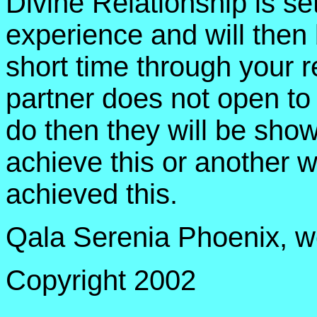
Divine Relationship is se
experience and will then 
short time through your re
partner does not open to
do then they will be sho
achieve this or another w
achieved this.
Qala Serenia Phoenix, we
Copyright 2002