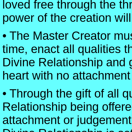
loved free through the thr
power of the creation will
• The Master Creator must
time, enact all qualities t
Divine Relationship and g
heart with no attachment 
• Through the gift of all q
Relationship being offere
attachment or judgement o