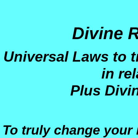
Divine 
Universal Laws to t
in re
Plus Divi
To truly change your r