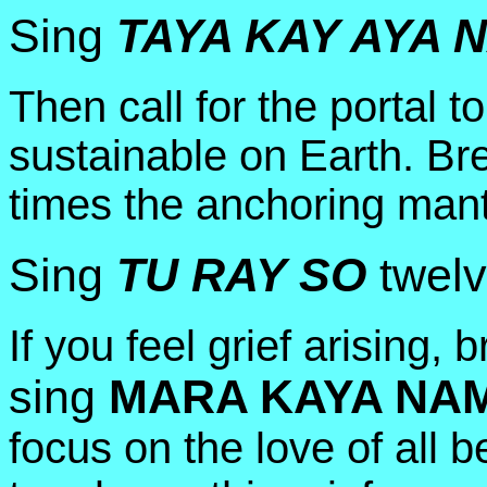
Sing
TAYA KAY AYA 
Then call for the portal to 
sustainable on Earth. Br
times the anchoring mant
Sing
TU RAY SO
twelv
If you feel grief arising,
sing
MARA KAYA NA
focus on the love of all b