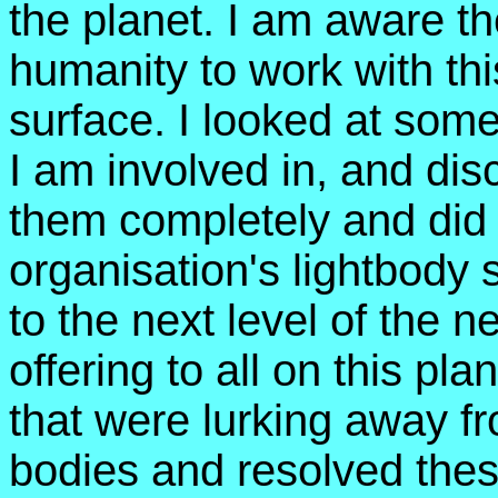
the planet. I am aware th
humanity to work with thi
surface. I looked at some
I am involved in, and dis
them completely and did
organisation's lightbody 
to the next level of the 
offering to all on this pl
that were lurking away fr
bodies and resolved thes