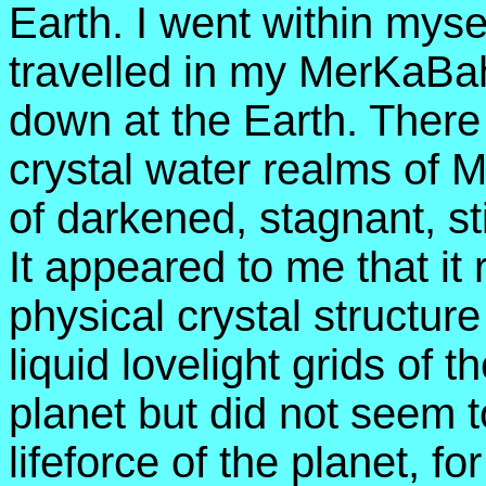
Earth. I went within mys
travelled in my MerKaBa
down at the Earth. There 
crystal water realms of M
of darkened, stagnant, st
It appeared to me that it
physical crystal structure
liquid lovelight grids of 
planet but did not seem to
lifeforce of the planet, for