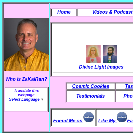
Home
Videos & Podcast
Divine Light Images
Who is ZaKaiRan?
Cosmic Cookies
Tas
Translate this
webpage
Testimonials
Phot
Select Language
▼
Friend Me on
Like My
Fa