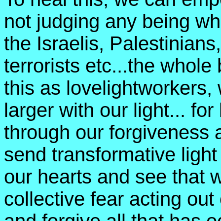
not judging any being who
the Israelis, Palestinian
terrorists etc...the whole
this as lovelightworkers,
larger with our light... for 
through our forgiveness
send transformative light
our hearts and see that w
collective fear acting out