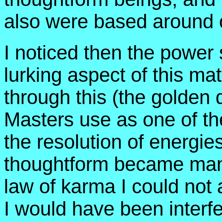
also were based around ce
I noticed then the power s
lurking aspect of this mat
through this (the golden 
Masters use as one of the
the resolution of energie
thoughtform became man
law of karma I could not a
I would have been interfe