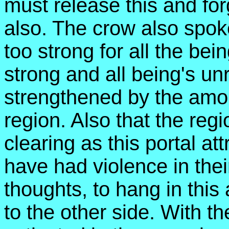
must release this and forg
also. The crow also spoke 
too strong for all the being
strong and all being's un
strengthened by the amoun
region. Also that the reg
clearing as this portal at
have had violence in their
thoughts, to hang in this
to the other side. With 