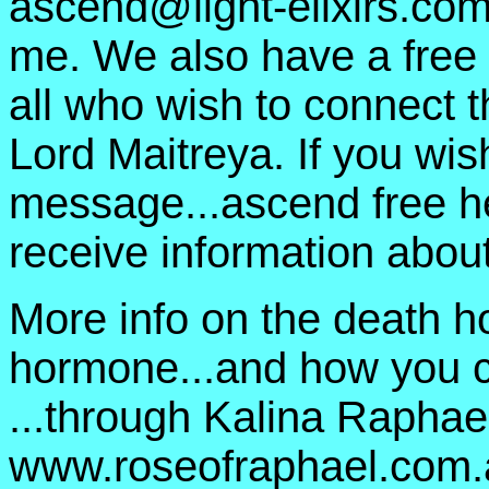
ascend@light-elixirs.co
me. We also have a free 
all who wish to connect 
Lord Maitreya. If you wish
message...ascend free h
receive information about
More info on the death h
hormone...and how you ca
...through Kalina Raphael
www.roseofraphael.com.