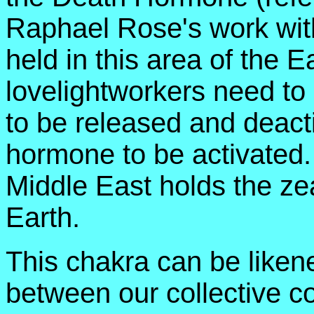
Raphael Rose's work wit
held in this area of the E
lovelightworkers need to
to be released and deacti
hormone to be activated. 
Middle East holds the ze
Earth.
This chakra can be likene
between our collective 