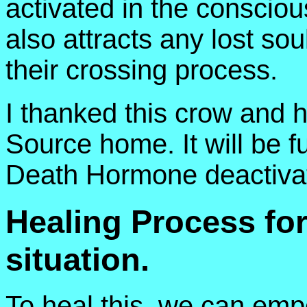
activated in the conscious
also attracts any lost so
their crossing process.
I thanked this crow and he
Source home. It will be fu
Death Hormone deactivat
Healing Process fo
situation.
To heal this, we can emp