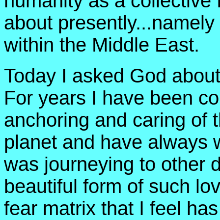
humanity as a collectiv
about presently...namely
within the Middle East.
Today I asked God about 
For years I have been co
anchoring and caring of t
planet and have always w
was journeying to other d
beautiful form of such lo
fear matrix that I feel h