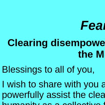
Fea
Clearing disempower
the M
Blessings to all of you,
I wish to share with you
powerfully assist the cle