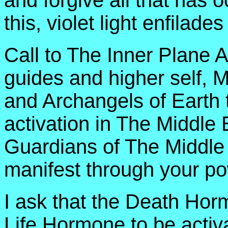
and forgive all that has 
this, violet light enfilades
Call to The Inner Plane 
guides and higher self, 
and Archangels of Earth t
activation in The Middle 
Guardians of The Middle 
manifest through your po
I ask that the Death Ho
Life Hormone to be activa