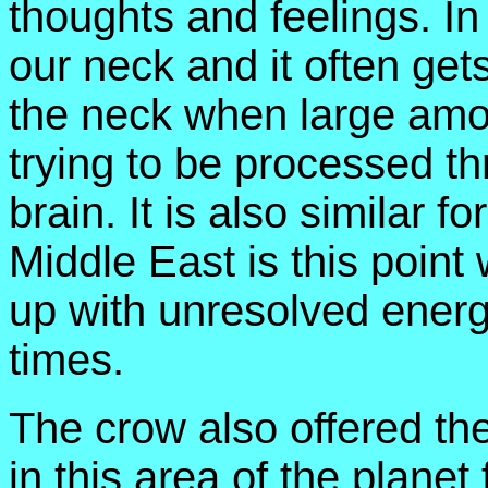
thoughts and feelings. In 
our neck and it often gets
the neck when large amou
trying to be processed t
brain. It is also similar f
Middle East is this point 
up with unresolved energ
times.
The crow also offered the
in this area of the planet 