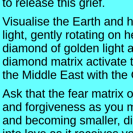
to release this grief.
Visualise the Earth and h
light, gently rotating on 
diamond of golden light a
diamond matrix activate to
the Middle East with the C
Ask that the fear matrix 
and forgiveness as you m
and becoming smaller, di