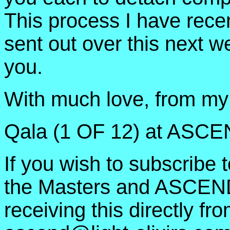
This process I have recen
sent out over this next w
you.
With much love, from my 
Qala (1 OF 12) at ASC
If you wish to subscrib
the Masters and ASCEND
receiving this directly fr