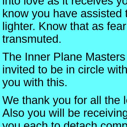
into love as it receives y
know you have assisted t
lighter. Know that as fear
transmuted.
The Inner Plane Masters 
invited to be in circle wit
you with this.
We thank you for all the 
Also you will be receivin
you each to detach comple