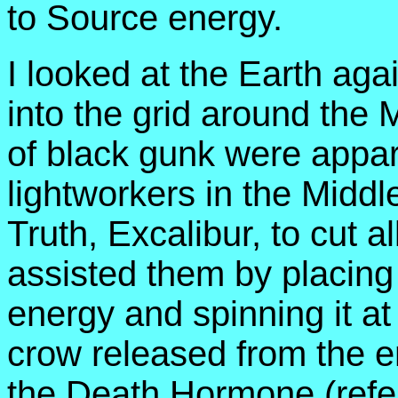
to Source energy.
I looked at the Earth aga
into the grid around the
of black gunk were appare
lightworkers in the Middl
Truth, Excalibur, to cut 
assisted them by placing 
energy and spinning it at
crow released from the en
the Death Hormone (refer 