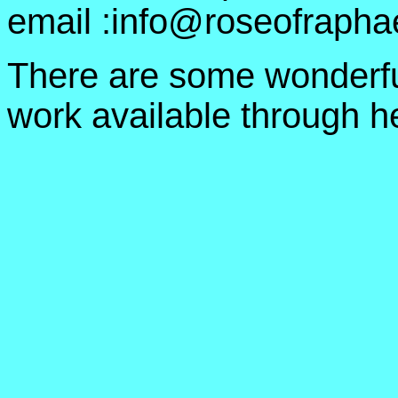
email :info@roseofrapha
There are some wonderfu
work available through he