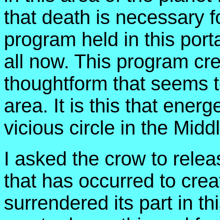
that death is necessary fo
program held in this port
all now. This program cre
thoughtform that seems to
area. It is this that ener
vicious circle in the Midd
I asked the crow to releas
that has occurred to crea
surrendered its part in t