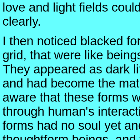
love and light fields coul
clearly.
I then noticed blacked fo
grid, that were like beings
They appeared as dark lif
and had become the matr
aware that these forms 
through human's interact
forms had no soul yet an
thoughtform beings, and 