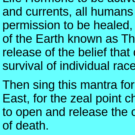
and currents, all human
permission to be healed,
of the Earth known as The
release of the belief that
survival of individual rac
Then sing this mantra for
East, for the zeal point c
to open and release the 
of death.