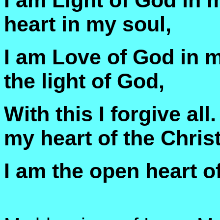
I am Light of God in m
heart in my soul,
I am Love of God in my
the light of God,
With this I forgive all
my heart of the Christ
I am the open heart of