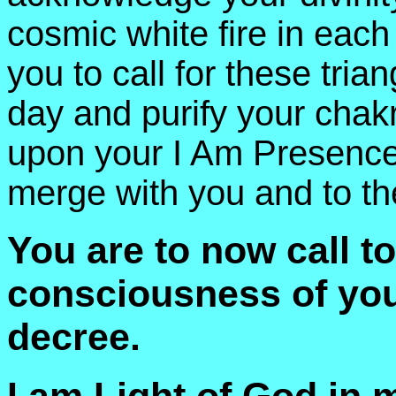
cosmic white fire in each
you to call for these trian
day and purify your chak
upon your I Am Presence 
merge with you and to th
You are to now call to
consciousness of your
decree.