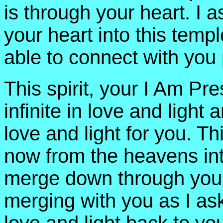
is through your heart. I 
your heart into this temp
able to connect with you 
This spirit, your I Am P
infinite in love and light
love and light for you. 
now from the heavens int
merge down through your
merging with you as I ask 