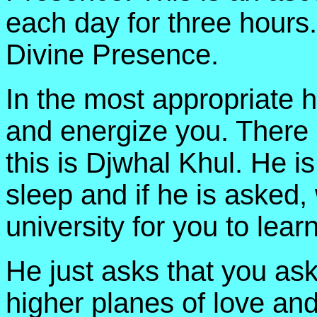
each day for three hours. 
Divine Presence.
In the most appropriate h
and energize you. There i
this is Djwhal Khul. He i
sleep and if he is asked, 
university for you to lear
He just asks that you ask
higher planes of love and