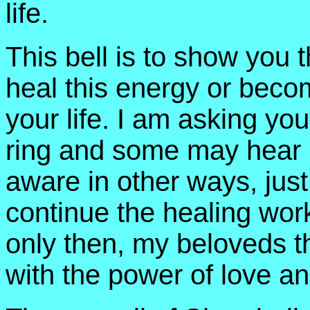
life.
This bell is to show you t
heal this energy or becom
your life. I am asking you 
ring and some may hear it
aware in other ways, just
continue the healing work
only then, my beloveds th
with the power of love an