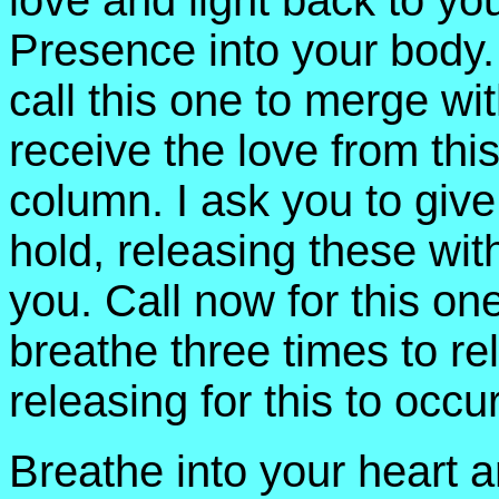
love and light back to yo
Presence into your body
call this one to merge wi
receive the love from th
column. I ask you to giv
hold, releasing these wit
you. Call now for this o
breathe three times to r
releasing for this to occur
Breathe into your heart 