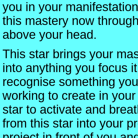
you in your manifestation 
this mastery now through 
above your head.
This star brings your ma
into anything you focus i
recognise something you a
working to create in your 
star to activate and brea
from this star into your p
project in front of you a