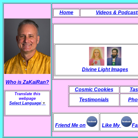
Home
Videos & Podcast
Divine Light Images
Who is ZaKaiRan?
Cosmic Cookies
Tas
Translate this
webpage
Testimonials
Phot
Select Language
▼
Friend Me on
Like My
Fa