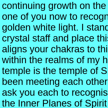
continuing growth on the 
one of you now to recogn
golden white light. I sta
crystal staff and place t
aligns your chakras to th
within the realms of my
temple is the temple of
been meeting each other 
ask you each to recognise
the Inner Planes of Spiri