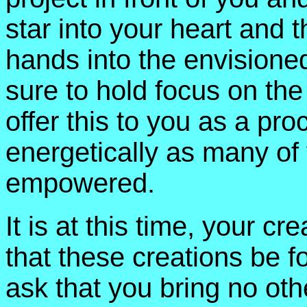
star into your heart and 
hands into the envisioned
sure to hold focus on the d
offer this to you as a pro
energetically as many of
empowered.
It is at this time, your cre
that these creations be for
ask that you bring no othe