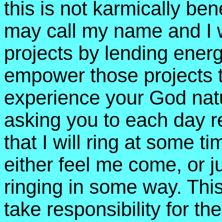
this is not karmically ben
may call my name and I wi
projects by lending energy
empower those projects t
experience your God natur
asking you to each day re
that I will ring at some t
either feel me come, or j
ringing in some way. This
take responsibility for th