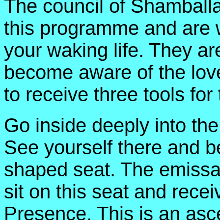
The council of Shamballa
this programme and are 
your waking life. They ar
become aware of the lov
to receive three tools fo
Go inside deeply into th
See yourself there and b
shaped seat. The emissa
sit on this seat and rece
Presence. This is an asce