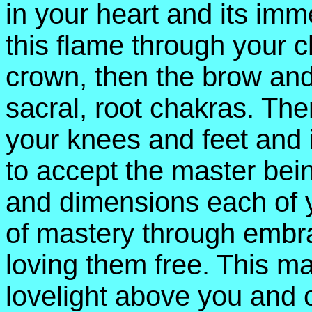
in your heart and its im
this flame through your 
crown, then the brow and
sacral, root chakras. Th
your knees and feet and 
to accept the master bein
and dimensions each of 
of mastery through embr
loving them free. This ma
lovelight above you and 