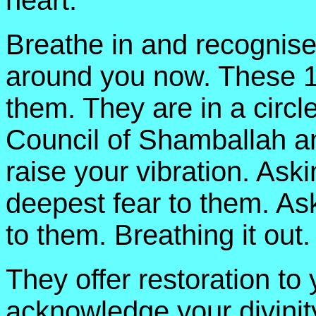
heart.
Breathe in and recognise
around you now. These 1
them. They are in a circ
Council of Shamballah an
raise your vibration. Aski
deepest fear to them. Ask
to them. Breathing it out.
They offer restoration to
acknowledge your divinity