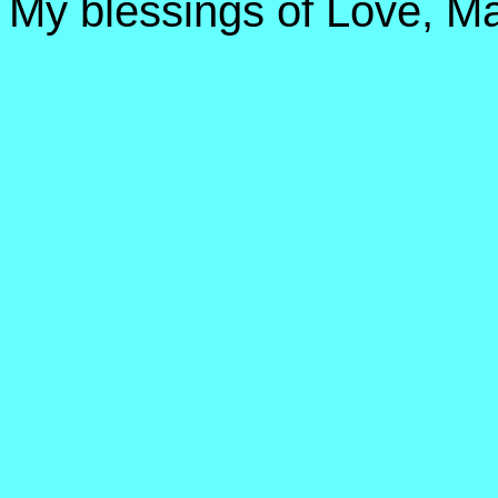
My blessings of Love, Ma