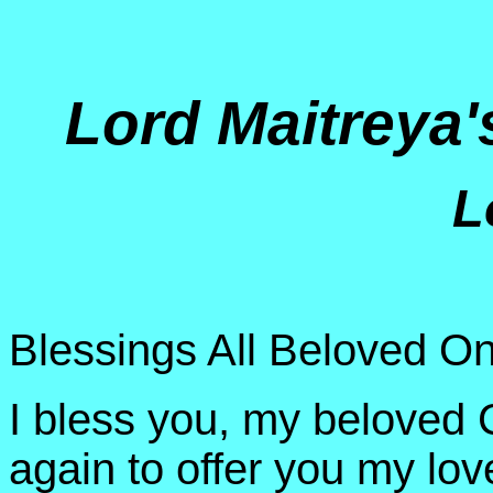
Lord Maitreya
L
Blessings All Beloved On
I bless you, my beloved C
again to offer you my lov