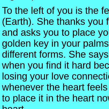
To the left of you is the
(Earth). She thanks you f
and asks you to place yo
golden key in your palm
different forms. She says
when you find it hard be
losing your love connect
whenever the heart feels 
to place it in the heart n