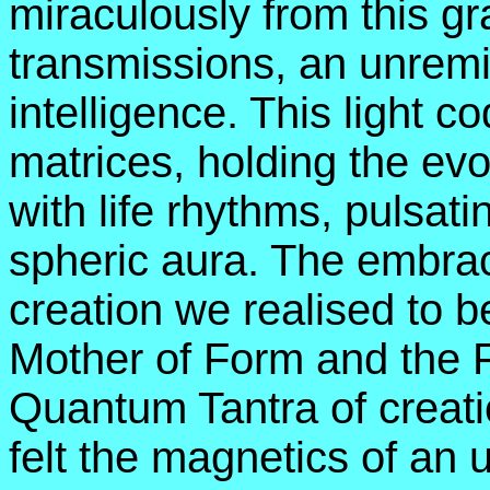
miraculously from this gra
transmissions, an unremit
intelligence. This light c
matrices, holding the ev
with life rhythms, pulsati
spheric aura. The embrac
creation we realised to b
Mother of Form and the 
Quantum Tantra of creation
felt the magnetics of an 