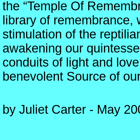
the “Temple Of Remembra
library of remembrance,
stimulation of the reptilia
awakening our quintessent
conduits of light and lov
benevolent Source of our
by Juliet Carter - May 2