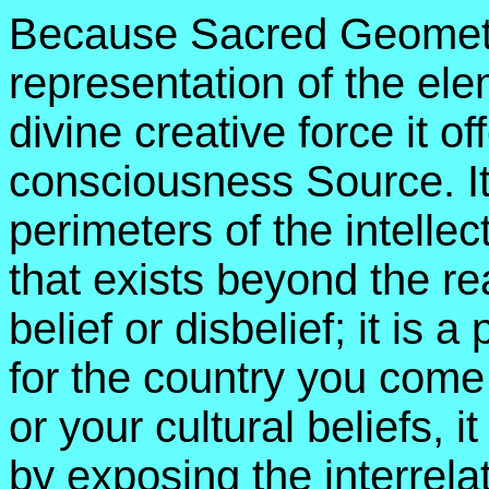
Because Sacred Geometry
representation of the el
divine creative force it of
consciousness Source. I
perimeters of the intelle
that exists beyond the re
belief or disbelief; it is 
for the country you come 
or your cultural beliefs, 
by exposing the interrela