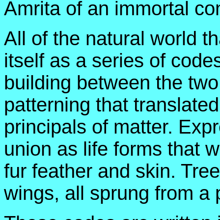
Amrita of an immortal co
All of the natural world 
itself as a series of cod
building between the two 
patterning that translated
principals of matter. Exp
union as life forms that 
fur feather and skin. Tr
wings, all sprung from a p