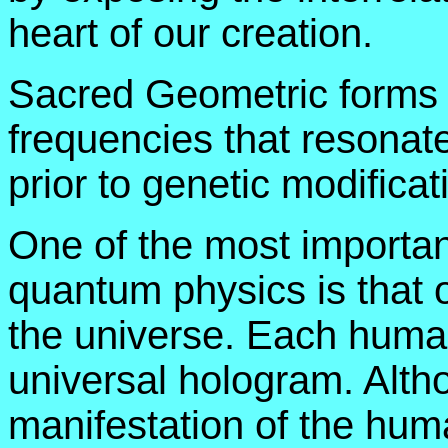
heart of our creation.
Sacred Geometric forms t
frequencies that resonate
prior to genetic modificat
One of the most importan
quantum physics is that o
the universe. Each human 
universal hologram. Alth
manifestation of the hum