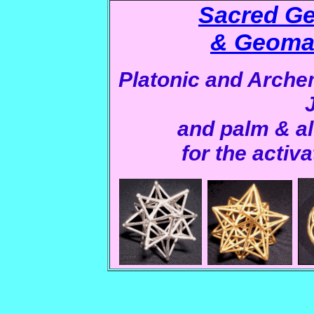
Sacred Ge
& Geomat
Platonic and Arch
and palm & al
for the activa