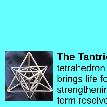
The Tantri
tetrahedron
brings life 
strengtheni
form resolve