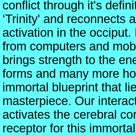
conflict through it's defin
‘Trinity' and reconnects a
activation in the occiput.
from computers and mobi
brings strength to the ene
forms and many more hol
immortal blueprint that l
masterpiece. Our intera
activates the cerebral c
receptor for this immortal