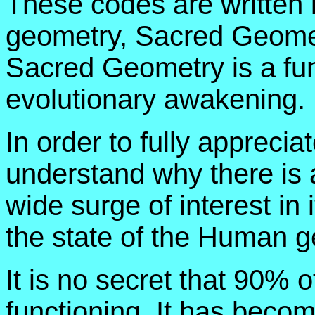
These codes are written i
geometry, Sacred Geome
Sacred Geometry is a fu
evolutionary awakening.
In order to fully apprec
understand why there is 
wide surge of interest in 
the state of the Human g
It is no secret that 90% o
functioning. It has becom