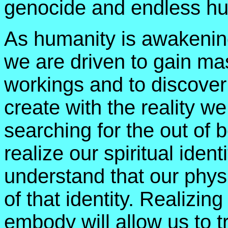
genocide and endless hu
As humanity is awakeni
we are driven to gain ma
workings and to discover
create with the reality we
searching for the out of 
realize our spiritual iden
understand that our physi
of that identity. Realizin
embody will allow us to 