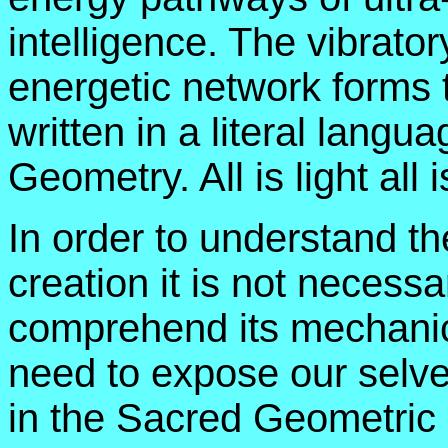
intelligence. The vibratory
energetic network forms 
written in a literal langu
Geometry. All is light all 
In order to understand th
creation it is not necessar
comprehend its mechanic
need to expose our selves
in the Sacred Geometric 