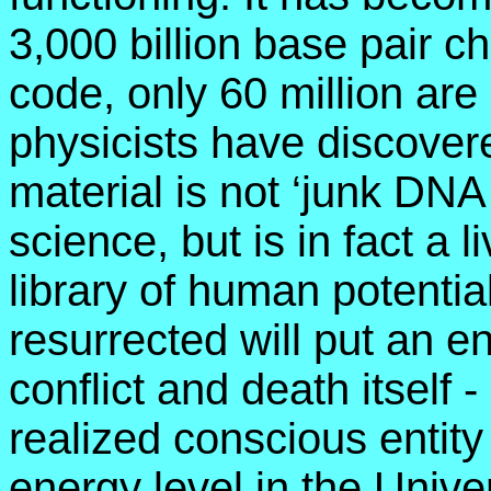
3,000 billion base pair c
code, only 60 million ar
physicists have discover
material is not ‘junk DNA
science, but is in fact a 
library of human potenti
resurrected will put an en
conflict and death itself 
realized conscious entity
energy level in the Unive