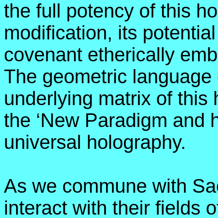
the full potency of this h
modification, its potential
covenant etherically em
The geometric language of
underlying matrix of this
the ‘New Paradigm and h
universal holography.
As we commune with Sac
interact with their fields 