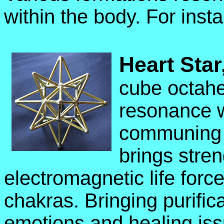
within the body. For inst
Heart Star
cube octahe
resonance w
communing wi
brings stren
electromagnetic life force
chakras. Bringing purific
emotions and healing is