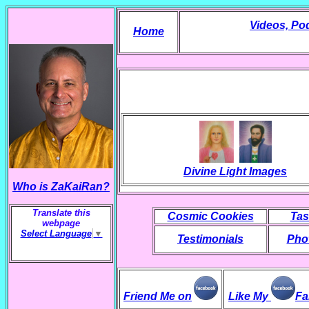
Videos, Po
Home
Divine Light Images
Who is ZaKaiRan?
Translate this
Cosmic Cookies
Tas
webpage
Select Language
▼
Testimonials
Phot
Friend Me on
Like My
Fa