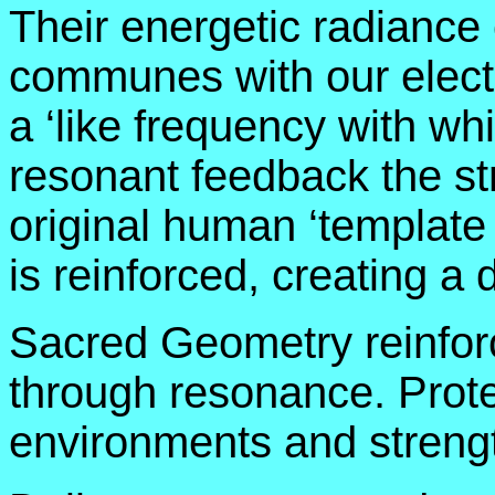
Their energetic radiance
communes with our electr
a ‘like frequency with wh
resonant feedback the stru
original human ‘template
is reinforced, creating a 
Sacred Geometry reinfor
through resonance. Prote
environments and streng