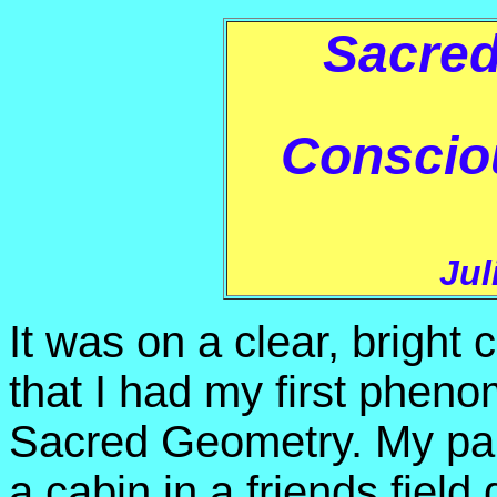
Sacre
Conscio
Jul
It was on a clear, bright
that I had my first phe
Sacred Geometry. My part
a cabin in a friends field 