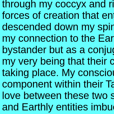
through my coccyx and ri
forces of creation that e
descended down my spin
my connection to the Ea
bystander but as a conju
my very being that their 
taking place. My consci
component within their Tan
love between these two s
and Earthly entities imbu