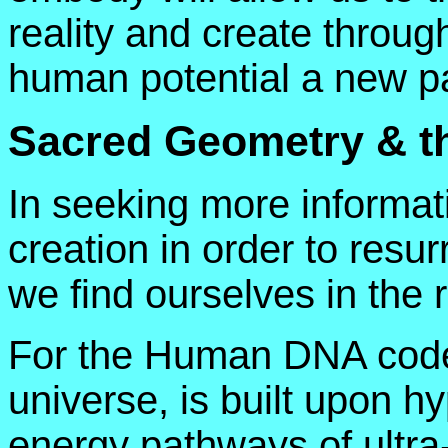
reality and create through
human potential a new p
Sacred Geometry & 
In seeking more informati
creation in order to resur
we find ourselves in the
For the Human DNA code, l
universe, is built upon h
energy pathways of ultra