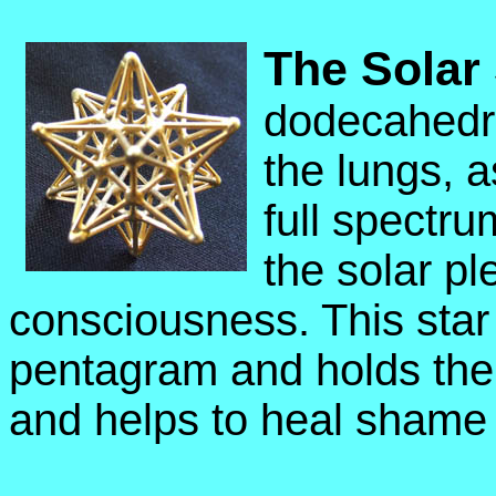
The Solar 
dodecahedro
the lungs, a
full spectru
the solar pl
consciousness. This star
pentagram and holds the
and helps to heal shame 