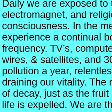
Daily we are exposed to 
electromagnet, and relig
consciousness. In the me
experience a continual b
frequency. TV’s, compute
wires, & satellites, and 
pollution a year, relentle
draining our vitality. The
of decay, just as the frui
life is expelled. We are t