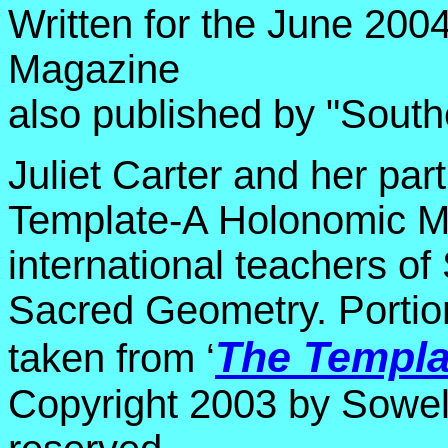
Written for the June 2004
Magazine
also published by "Sout
Juliet Carter and her par
Template-A Holonomic M
international teachers 
Sacred Geometry. Portion
The Templa
taken from ‘
Copyright 2003 by Sowelu