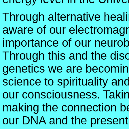
Through alternative hea
aware of our electromagn
importance of our neurob
Through this and the dis
genetics we are becoming
science to spirituality an
our consciousness. Takin
making the connection be
our DNA and the present g