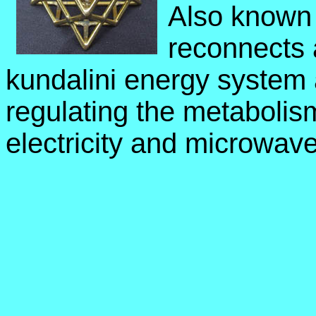
Also known 
reconnects a
kundalini energy system 
regulating the metabolis
electricity and microwave