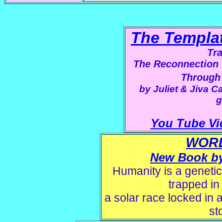
The Templa
Tr
The Reconnection 
Through
by Juliet & Jiva Ca
g
You Tube Vi
WOR
New Book by 
Humanity is a genetic
trapped in
a solar race locked in a
st