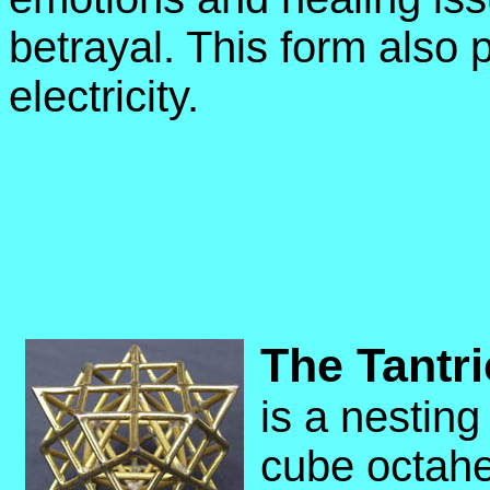
betrayal.
This form also 
electricity.
The Tantri
is a nesting
cube octahe