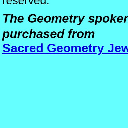
reserved.
The Geometry spoken o
purchased from
Sacred Geometry Jew