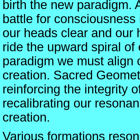
birth the new paradigm. As
battle for consciousness 
our heads clear and our h
ride the upward spiral of
paradigm we must align o
creation. Sacred Geometr
reinforcing the integrity 
recalibrating our resonan
creation.
Various formations resona