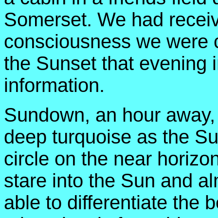
Somerset. We had receiv
consciousness we were co
the Sunset that evening 
information.
Sundown, an hour away, 
deep turquoise as the Su
circle on the near horiz
stare into the Sun and a
able to differentiate the 