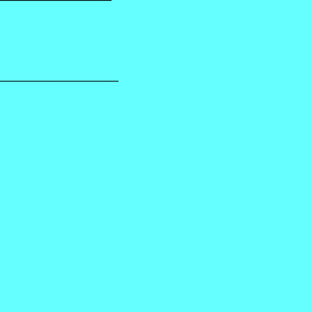
_________________