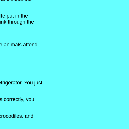
fe put in the
hink through the
e animals attend...
rigerator. You just
s correctly, you
 crocodiles, and