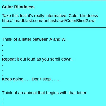
Color Blindness
Take this test it's really informative. Color blindness
http://i.madblast.com/funflash/swf/ColorBlind2.swf
____________________________________________
Think of a letter between A and W.
.
.
.
Repeat it out loud as you scroll down.
.
.
.
Keep going . . . Don't stop . . ..
Think of an animal that begins with that letter.
.
.