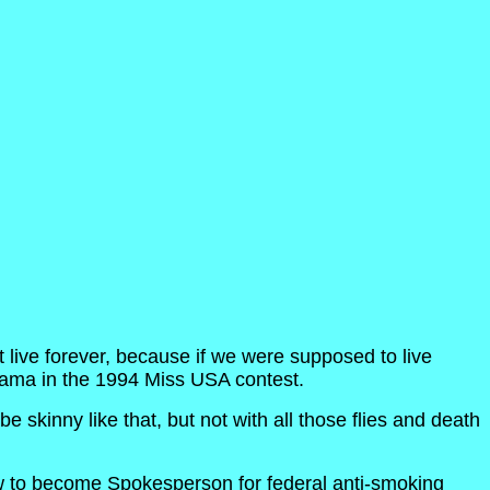
 live forever, because if we were supposed to live
labama in the 1994 Miss USA contest.
e skinny like that, but not with all those flies and death
rview to become Spokesperson for federal anti-smoking