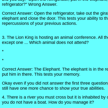
refrigerator?" Wrong Answer.
Correct Answer: Open the refrigerator, take out the giraf
elephant and close the door. This tests your ability to t
repercussions of your previous actions.
3. The Lion King is hosting an animal conference. All th
except one ... Which animal does not attend?
*
*
Correct Answer: The Elephant. The elephant is in the ref
put him in there. This tests your memory.
Okay even if you did not answer the first three question
still have one more chance to show your true abilities.
4. There is a river you must cross but it is inhabited by
you do not have a boat. How do you manage it?