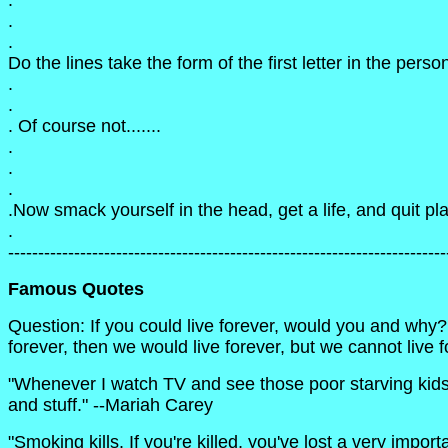
.
.
.
Do the lines take the form of the first letter in the per
.
.
. Of course not.......
.
.
.
.Now smack yourself in the head, get a life, and quit p
.
-------------------------------------------------------------------------
Famous Quotes
Question: If you could live forever, would you and why?
forever, then we would live forever, but we cannot live 
"Whenever I watch TV and see those poor starving kids all
and stuff." --Mariah Carey
"Smoking kills. If you're killed, you've lost a very impo