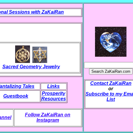
nal Sessions with ZaKaiRan
Sacred Geometry Jewelry
Contact ZaKaiRan
antalizing Tales
Links
or
Prosperity
Subscribe to my Ema
Guestbook
Resources
List
Follow ZaKaiRan on
annel
Instagram