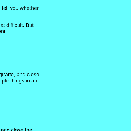
l tell you whether
 difficult. But
on!
giraffe, and close
mple things in an
, and close the