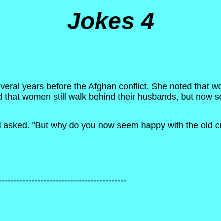
Jokes 4
everal years before the Afghan conflict. She noted that
 that women still walk behind their husbands, but now 
asked. "But why do you now seem happy with the old c
-------------------------------------------