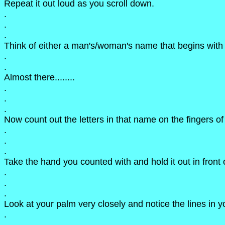
Repeat it out loud as you scroll down.
.
.
.
Think of either a man's/woman's name that begins with t
.
.
Almost there........
.
.
.
Now count out the letters in that name on the fingers of
.
.
.
Take the hand you counted with and hold it out in front o
.
.
.
Look at your palm very closely and notice the lines in 
.