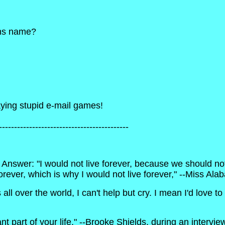
sons name?
laying stupid e-mail games!
-------------------------------------------
 Answer: "I would not live forever, because we should not
forever, which is why I would not live forever," --Miss A
 over the world, I can't help but cry. I mean I'd love to b
rtant part of your life," --Brooke Shields, during an inte