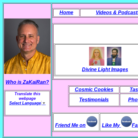
Home
Videos & Podcast
Divine Light Images
Who is ZaKaiRan?
Cosmic Cookies
Tas
Translate this
webpage
Testimonials
Phot
Select Language
▼
Friend Me on
Like My
Fa