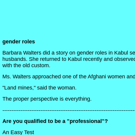
gender roles
Barbara Walters did a story on gender roles in Kabul s
husbands. She returned to Kabul recently and observed
with the old custom.
Ms. Walters approached one of the Afghani women and 
"Land mines," said the woman.
The proper perspective is everything.
-------------------------------------------------------------------------
Are you qualified to be a "professional"?
An Easy Test