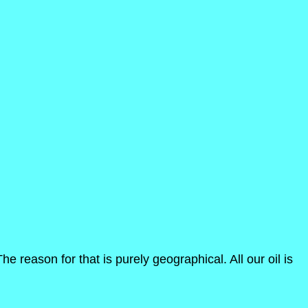
 reason for that is purely geographical. All our oil is