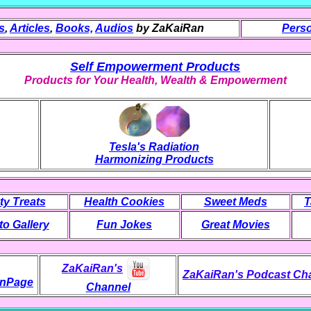
s
,
Articles
,
Books,
Audios
by ZaKaiRan
Perso
Self Empowerment Products
Products for Your Health, Wealth & Empowerment
Tesla's Radiation
Harmonizing Products
ty Treats
Health Cookies
Sweet Meds
T
o Gallery
Fun Jokes
Great Movies
ZaKaiRan's
ZaKaiRan's Podcast Ch
nPage
Channel