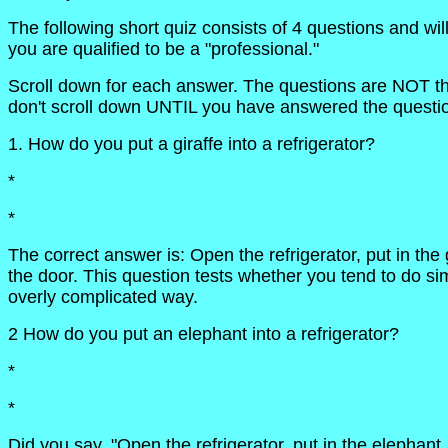
The following short quiz consists of 4 questions and wil
you are qualified to be a "professional."
Scroll down for each answer. The questions are NOT that
don't scroll down UNTIL you have answered the questi
1. How do you put a giraffe into a refrigerator?
*
*
The correct answer is: Open the refrigerator, put in the 
the door. This question tests whether you tend to do si
overly complicated way.
2 How do you put an elephant into a refrigerator?
*
*
Did you say, "Open the refrigerator, put in the elephant