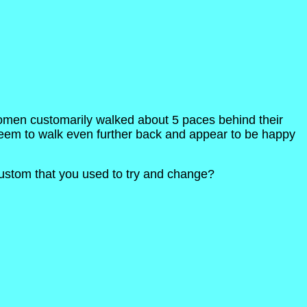
 women customarily walked about 5 paces behind their
seem to walk even further back and appear to be happy
ustom that you used to try and change?