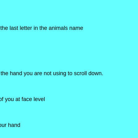
he last letter in the animals name
 the hand you are not using to scroll down.
f you at face level
your hand