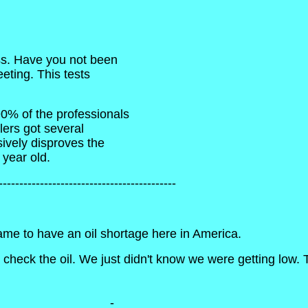
ss. Have you not been
eting. This tests
0% of the professionals
lers got several
ively disproves the
 year old.
-------------------------------------------
ame to have an oil shortage here in America.
heck the oil. We just didn't know we were getting low. The
________________-