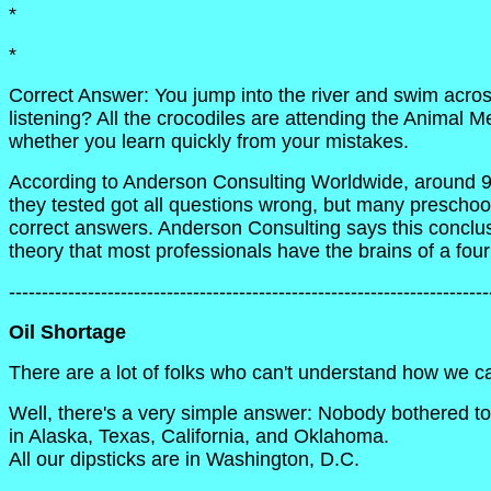
*
*
Correct Answer: You jump into the river and swim acro
listening? All the crocodiles are attending the Animal Me
whether you learn quickly from your mistakes.
According to Anderson Consulting Worldwide, around 9
they tested got all questions wrong, but many preschoo
correct answers. Anderson Consulting says this conclus
theory that most professionals have the brains of a four
-------------------------------------------------------------------------
Oil Shortage
There are a lot of folks who can't understand how we c
Well, there's a very simple answer: Nobody bothered to c
in Alaska, Texas, California, and Oklahoma.
All our dipsticks are in Washington, D.C.
____________________________________________