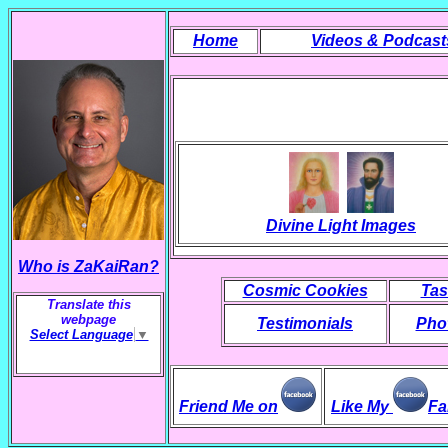
Home
Videos & Podcast
Divine Light Images
Who is ZaKaiRan?
Cosmic Cookies
Tas
Translate this
webpage
Testimonials
Phot
Select Language
▼
Friend Me on
Like My
Fa