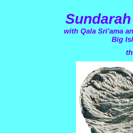
Sundarah 
with Qala Sri'ama a
Big Is
th