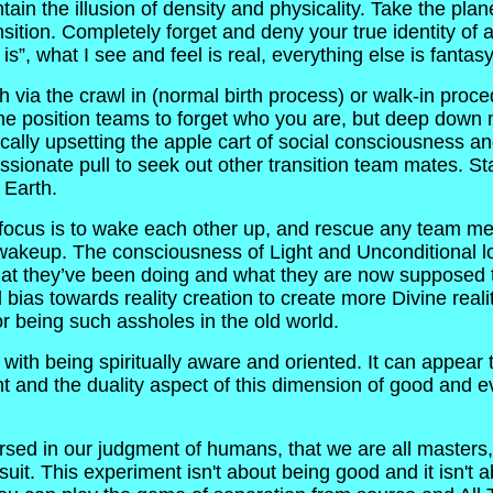
in the illusion of density and physicality. Take the plane
ransition. Completely forget and deny your true identity of 
is”, what I see and feel is real, everything else is fantasy
via the crawl in (normal birth process) or walk-in proced
 the position teams to forget who you are, but deep down 
dically upsetting the apple cart of social consciousness 
assionate pull to seek out other transition team mates. Sta
 Earth.
rst focus is to wake each other up, and rescue any team m
l wakeup. The consciousness of Light and Unconditional l
hat they’ve been doing and what they are now supposed to
al bias towards reality creation to create more Divine real
r being such assholes in the old world.
with being spiritually aware and oriented. It can appear 
t and the duality aspect of this dimension of good and e
 in our judgment of humans, that we are all masters, we
it. This experiment isn't about being good and it isn't ab