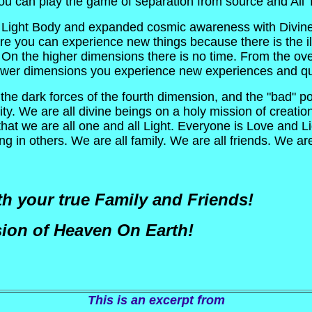
 you can play the game of separation from source and All
 - Light Body and expanded cosmic awareness with Divine 
you can experience new things because there is the illus
n the higher dimensions there is no time. From the ove
 lower dimensions you experience new experiences and q
the dark forces of the fourth dimension, and the "bad" po
y. We are all divine beings on a holy mission of creation
hat we are all one and all Light. Everyone is Love and Ligh
g in others. We are all family. We are all friends. We ar
h your true Family and Friends!
ion of Heaven On Earth!
This is an excerpt from