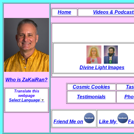
Home
Videos & Podcast
Divine Light Images
Who is ZaKaiRan?
Cosmic Cookies
Tas
Translate this
webpage
Testimonials
Phot
Select Language
▼
Friend Me on
Like My
Fa