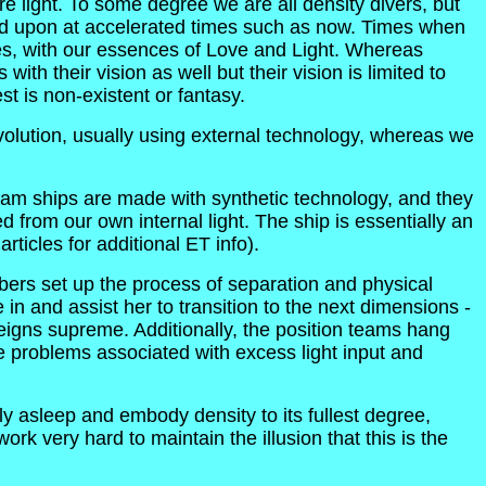
re light. To some degree we are all density divers, but
lled upon at accelerated times such as now. Times when
lves, with our essences of Love and Light. Whereas
ith their vision as well but their vision is limited to
st is non-existent or fantasy.
olution, usually using external technology, whereas we
team ships are made with synthetic technology, and they
 from our own internal light. The ship is essentially an
icles for additional ET info).
ers set up the process of separation and physical
e in and assist her to transition to the next dimensions -
eigns supreme. Additionally, the position teams hang
the problems associated with excess light input and
y asleep and embody density to its fullest degree,
rk very hard to maintain the illusion that this is the