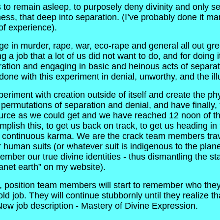
 remain asleep, to purposely deny divinity and only see w
ess, that deep into separation. (I’ve probably done it ma
 of experience).
e in murder, rape, war, eco-rape and general all out gre
job that a lot of us did not want to do, and for doing it
tion and engaging in basic and heinous acts of separation
e done with this experiment in denial, unworthy, and the il
eriment with creation outside of itself and create the p
permutations of separation and denial, and have finally,
ource as we could get and we have reached 12 noon of t
plish this, to get us back on track, to get us heading in 
d continuous karma. We are the crack team members trav
 human suits (or whatever suit is indigenous to the pla
mber our true divine identities - thus dismantling the sta
lanet earth” on my website).
position team members will start to remember who they a
 old job. They will continue stubbornly until they realize t
 New job description - Mastery of Divine Expression.