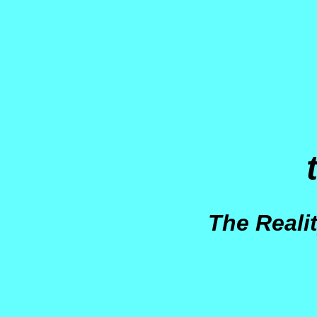
The Reali