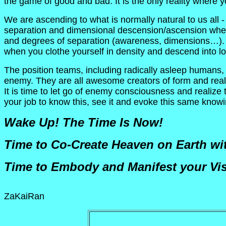
the game of good and bad. It is the only reality where
We are ascending to what is normally natural to us all
separation and dimensional descension/ascension where 
and degrees of separation (awareness, dimensions…). O
when you clothe yourself in density and descend into
The position teams, including radically asleep humans, 
enemy. They are all awesome creators of form and realit
It is time to let go of enemy consciousness and realize t
your job to know this, see it and evoke this same knowin
Wake Up! The Time Is Now!
Time to Co-Create Heaven on Earth wit
Time to Embody and Manifest your Vis
ZaKaiRan