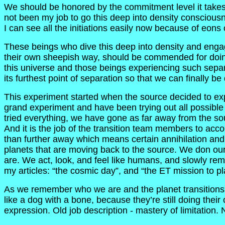
We should be honored by the commitment level it takes to
not been my job to go this deep into density consciousn
I can see all the initiations easily now because of eons
These beings who dive this deep into density and engag
their own sheepish way, should be commended for doing a 
this universe and those beings experiencing such separa
its furthest point of separation so that we can finally b
This experiment started when the source decided to exp
grand experiment and have been trying out all possible 
tried everything, we have gone as far away from the s
And it is the job of the transition team members to accom
than further away which means certain annihilation an
planets that are moving back to the source. We don our
are. We act, look, and feel like humans, and slowly reme
my articles: “the cosmic day”, and “the ET mission to p
As we remember who we are and the planet transitions, 
like a dog with a bone, because they’re still doing their
expression. Old job description - mastery of limitation.