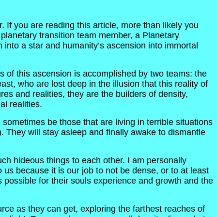
If you are reading this article, more than likely you
 a planetary transition team member, a Planetary
on into a star and humanity’s ascension into immortal
s of this ascension is accomplished by two teams: the
t, who are lost deep in the illusion that this reality of
s and realities, they are the builders of density,
 realities.
sometimes be those that are living in terrible situations
 They will stay asleep and finally awake to dismantle
uch hideous things to each other. I am personally
s because it is our job to not be dense, or to at least
 possible for their souls experience and growth and the
ce as they can get, exploring the farthest reaches of