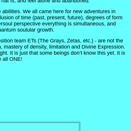
 That Is, and feel alone and abandoned.
abilities. We all came here for new adventures in
ion of time (past, present, future), degrees of form
rsoul perspective everything is simultaneous, and
uantum soulular growth.
sition team ETs (The Grays, Zetas, etc.) - are not the
, mastery of density, limitation and Divine Expression.
t. It is just that some beings don’t know this yet. It is
e all ONE!