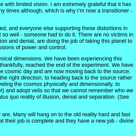
ith limited vision. I am extremely grateful that it has
ny times although, which is why I’m now a transitioner -
ed, and everyone else supporting these distortions in
 so well - someone had to do it. There are no victims in
 and denial, are doing the job of taking this planet to
lusions of power and control.
hysical dimensions. We have been experiencing this
 thankfully, reached the end of the experiment. We have
he cosmic day and are now moving back to the source.
the right direction, to heading back to the source rather
eling the cosmos physically and dimensionally, to
net) and adopt veils so that we cannot remember who we
tus quo reality of illusion, denial and separation. (See
re. Many will hang on to the old reality hard and fast
hat their job is complete and they have a new job - divine