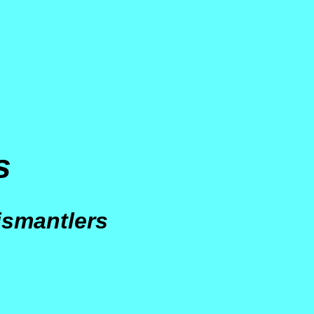
s
s
ismantlers