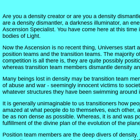
Are you a density creator or are you a density dismantl
are a density dismantler, a darkness illuminator, an en
Ascension Specialist. You have come here at this time i
bodies of Light.
Now the Ascension is no recent thing, Universes start
position teams and the transition teams. The majority of 
competition is all there is, they are quite possibly pos
whereas transition team members dismantle density and
Many beings lost in density may be transition team membe
of abuse and war - seemingly innocent victims to societ
whatever structures they have been swimming around in
It is generally unimaginable to us transitioners how pe
amazed at what people do to themselves, each other, anim
be as non dense as possible. Whereas, it is and was po
fulfillment of the divine plan of the evolution of the pla
Position team members are the deep divers of density. T