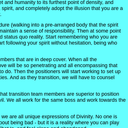
t and humanity to its furthest point of density, and
a spirit, and completely adopt the illusion that you are a
.
ure (walking into a pre-arranged body that the spirit
maintain a sense of responsibility. Then at some point
and status quo reality. Start remembering who you are
rt following your spirit without hesitation, being who
embers that are in deep cover. When all the
ove will be so penetrating and all encompassing that
 do. Then the positioners will start working to set up
ities. And as they transition, we will have to counsel
that transition team members are superior to position
vil. We all work for the same boss and work towards the
 are all unique expressions of Divinity. No one is
out being bad - but it is a reality where you can play