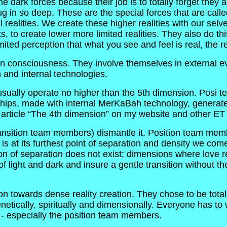
 dark forces because their job is to totally forget they a
ug in so deep. These are the special forces that are ca
l realities. We create these higher realities with our se
to create lower more limited realities. They also do this w
ited perception that what you see and feel is real, the re
 consciousness. They involve themselves in external ev
 and internal technologies.
 usually operate no higher than the 5th dimension. Posi 
 ships, made with internal MerKaBah technology, generated
ticle “The 4th dimension” on my website and other ET art
ansition team members) dismantle it. Position team memb
t is at its furthest point of separation and density we com
on of separation does not exist; dimensions where love r
 of light and dark and insure a gentle transition without 
 towards dense reality creation. They chose to be totall
tically, spiritually and dimensionally. Everyone has to wo
n - especially the position team members.