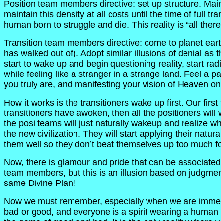
Position team members directive: set up structure. Mainta
maintain this density at all costs until the time of full t
human born to struggle and die. This reality is “all there 
Transition team members directive: come to planet earth 
has walked out of). Adopt similar illusions of denial as
start to wake up and begin questioning reality, start ra
while feeling like a stranger in a strange land. Feel a p
you truly are, and manifesting your vision of Heaven on
How it works is the transitioners wake up first. Our fi
transitioners have awoken, then all the positioners wil
the posi teams will just naturally wakeup and realize w
the new civilization. They will start applying their natur
them well so they don’t beat themselves up too much fo
Now, there is glamour and pride that can be associated 
team members, but this is an illusion based on judgmen
same Divine Plan!
Now we must remember, especially when we are immersed
bad or good, and everyone is a spirit wearing a human su