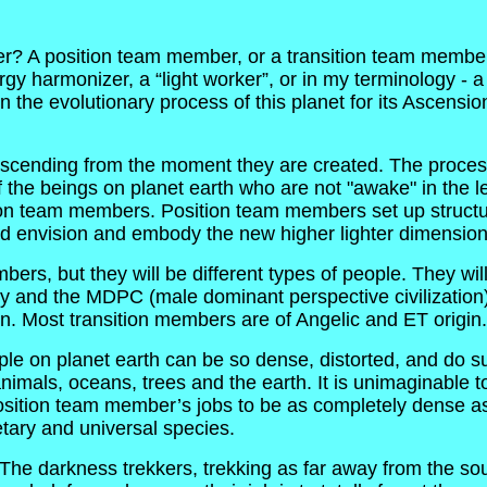
er? A position team member, or a transition team member. 
ergy harmonizer, a “light worker”, or in my terminology -
n the evolutionary process of this planet for its Ascensi
 ascending from the moment they are created. The proces
the beings on planet earth who are not "awake" in the leas
ition team members. Position team members set up structure
 envision and embody the new higher lighter dimensional
rs, but they will be different types of people. They will 
y and the MDPC (male dominant perspective civilization).
. Most transition members are of Angelic and ET origin.
ople on planet earth can be so dense, distorted, and do s
als, oceans, trees and the earth. It is unimaginable to u
sition team member’s jobs to be as completely dense as
netary and universal species.
he darkness trekkers, trekking as far away from the sour