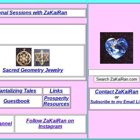
nal Sessions with ZaKaiRan
Sacred Geometry Jewelry
antalizing Tales
Links
Contact ZaKaiRan
or
Prosperity
Guestbook
Subscribe to my Email Li
Resources
Follow ZaKaiRan on
annel
Instagram