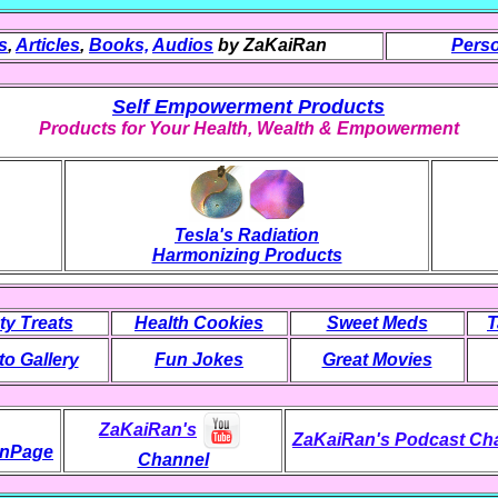
s
,
Articles
,
Books,
Audios
by ZaKaiRan
Perso
Self Empowerment Products
Products for Your Health, Wealth & Empowerment
Tesla's Radiation
Harmonizing Products
ty Treats
Health Cookies
Sweet Meds
T
o Gallery
Fun Jokes
Great Movies
ZaKaiRan's
ZaKaiRan's Podcast Ch
nPage
Channel