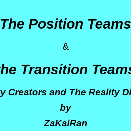
The Position Team
&
the Transition Team
ty Creators and The Reality D
by
ZaKaiRan