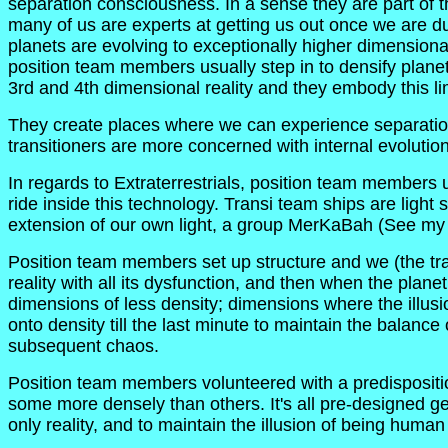
separation consciousness. In a sense they are part of the
many of us are experts at getting us out once we are d
planets are evolving to exceptionally higher dimensiona
position team members usually step in to densify planets, 
3rd and 4th dimensional reality and they embody this lim
They create places where we can experience separation
transitioners are more concerned with internal evolution
In regards to Extraterrestrials, position team members
ride inside this technology. Transi team ships are light
extension of our own light, a group MerKaBah (See my ar
Position team members set up structure and we (the tr
reality with all its dysfunction, and then when the plane
dimensions of less density; dimensions where the illusi
onto density till the last minute to maintain the balance
subsequent chaos.
Position team members volunteered with a predisposition
some more densely than others. It's all pre-designed gene
only reality, and to maintain the illusion of being huma